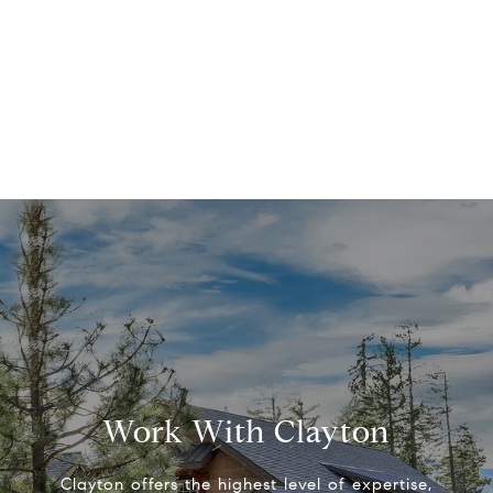
Work With Clayton
Clayton offers the highest level of expertise,