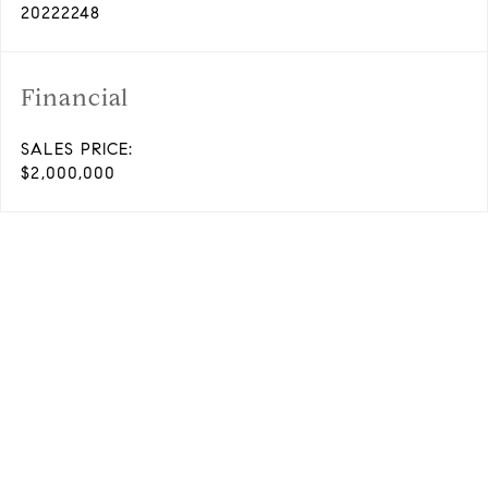
20222248
Financial
SALES PRICE:
$2,000,000