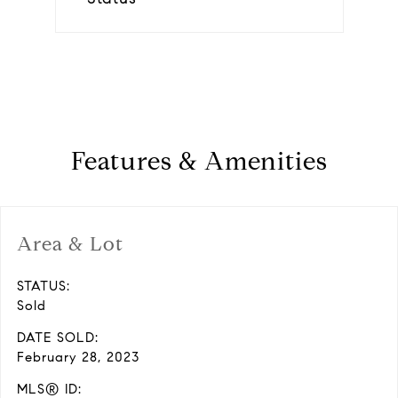
Features & Amenities
Area & Lot
STATUS:
Sold
DATE SOLD:
February 28, 2023
MLS® ID: