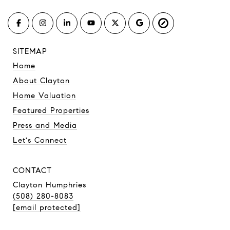
SITEMAP
Home
About Clayton
Home Valuation
Featured Properties
Press and Media
Let's Connect
CONTACT
Clayton Humphries
(508) 280-8083
[email protected]