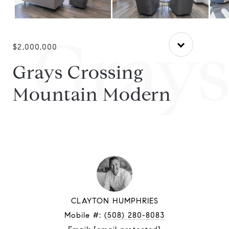
Grays
$2,000,000
Grays Crossing
Mountain Modern
CLAYTON HUMPHRIES
Mobile #:
(508) 280-8083