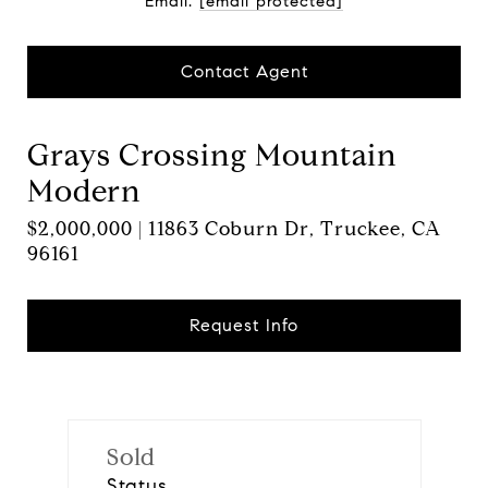
Email:
[email protected]
Contact Agent
Grays Crossing Mountain
Modern
$2,000,000 | 11863 Coburn Dr, Truckee, CA
96161
Request Info
Sold
Status