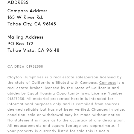
ADDRESS
Compass Address
165 W River Rd.
Tahoe City, CA 96145
Mailing Address
PO Box 172
Tahoe Vista, CA 96148
CA
DRE# 01952558
Clayton Humphries is a real estate salesperson licensed by
the state of California affiliated with Compass.
Compass
is a
real estate broker licensed by the State of California and
abides by Equal Housing Opportunity laws. License Number
01527235. All material presented herein is intended for
informational purposes only and is compiled from sources
deemed reliable but has not been verified. Changes in price,
condition, sale or withdrawal may be made without notice.
No statement is made as to the accuracy of any description.
All measurements and square footage are approximate. If
your property is currently listed for sale this is not a