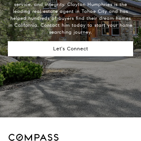
service, and integrity. Clayton Humphries is the
leading real estate agent in Tahoe City and has
helped hundreds of buyers find their dream homes
in California. Contact him today to start your home
searching journey.
Let's Connect