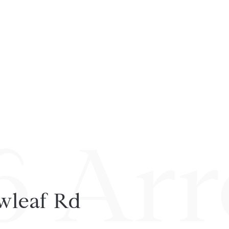
6 Arr
wleaf Rd