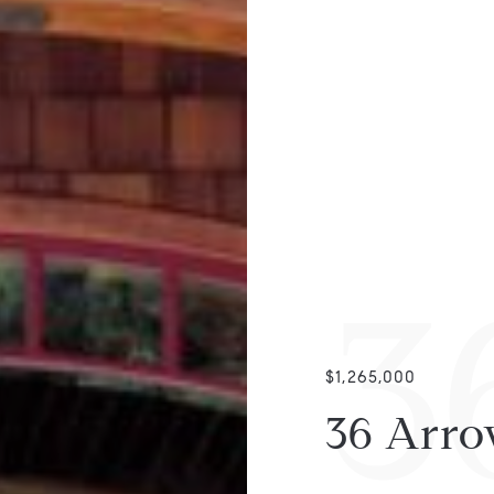
3
$1,265,000
36 Arro