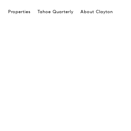
Properties
Tahoe Quarterly
About Clayton