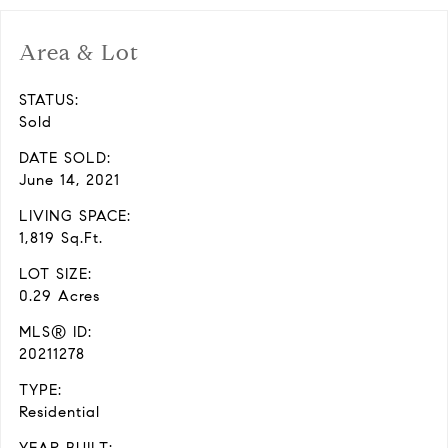
Area & Lot
STATUS:
Sold
DATE SOLD:
June 14, 2021
LIVING SPACE:
1,819 Sq.Ft.
LOT SIZE:
0.29 Acres
MLS® ID:
20211278
TYPE:
Residential