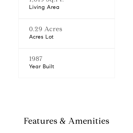
Living Area
0.29 Acres
Acres Lot
1987
Year Built
Features & Amenities