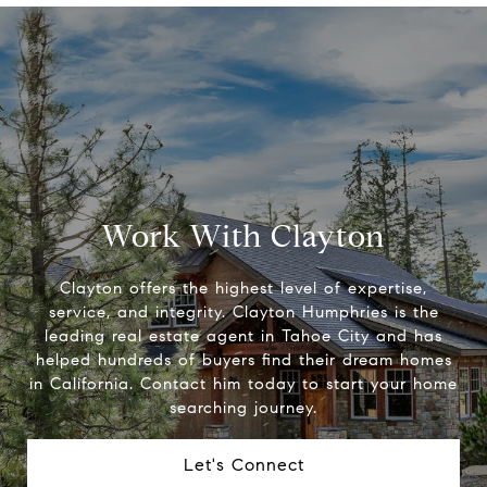
Work With Clayton
Clayton offers the highest level of expertise,
service, and integrity. Clayton Humphries is the
leading real estate agent in Tahoe City and has
helped hundreds of buyers find their dream homes
in California. Contact him today to start your home
searching journey.
Let's Connect