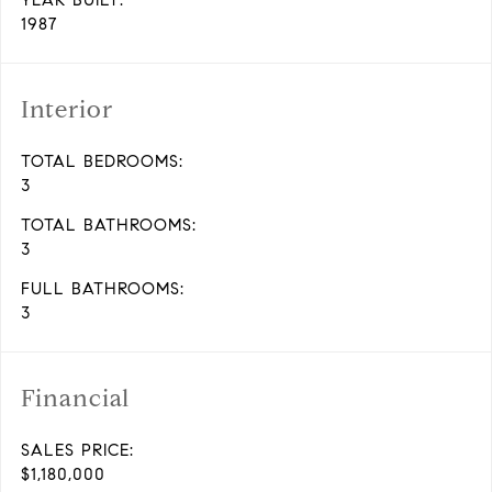
YEAR BUILT:
1987
Interior
TOTAL BEDROOMS:
3
TOTAL BATHROOMS:
3
FULL BATHROOMS:
3
Financial
SALES PRICE:
$1,180,000