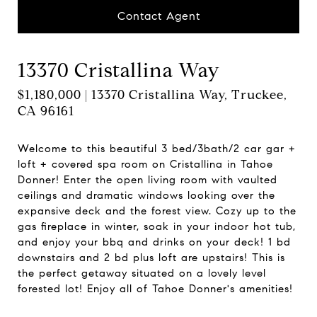
Contact Agent
13370 Cristallina Way
$1,180,000 | 13370 Cristallina Way, Truckee,
CA 96161
Welcome to this beautiful 3 bed/3bath/2 car gar +
loft + covered spa room on Cristallina in Tahoe
Donner! Enter the open living room with vaulted
ceilings and dramatic windows looking over the
expansive deck and the forest view. Cozy up to the
gas fireplace in winter, soak in your indoor hot tub,
and enjoy your bbq and drinks on your deck! 1 bd
downstairs and 2 bd plus loft are upstairs! This is
the perfect getaway situated on a lovely level
forested lot! Enjoy all of Tahoe Donner's amenities!