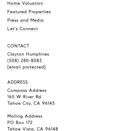
Home Valuation
Featured Properties
Press and Media
Let's Connect
CONTACT
Clayton Humphries
(508) 280-8083
[email protected]
ADDRESS
Compass Address
165 W River Rd.
Tahoe City, CA 96145
Mailing Address
PO Box 172
Tahoe Vista, CA 96148