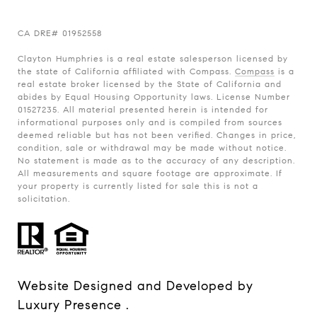
CA
DRE# 01952558
Clayton Humphries is a real estate salesperson licensed by
the state of California affiliated with Compass.
Compass
is a
real estate broker licensed by the State of California and
abides by Equal Housing Opportunity laws. License Number
01527235. All material presented herein is intended for
informational purposes only and is compiled from sources
deemed reliable but has not been verified. Changes in price,
condition, sale or withdrawal may be made without notice.
No statement is made as to the accuracy of any description.
All measurements and square footage are approximate. If
your property is currently listed for sale this is not a
solicitation.
Website Designed and Developed by
Luxury Presence
.