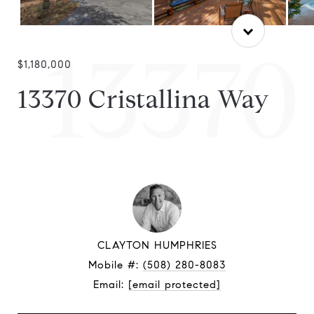
13370
$1,180,000
13370 Cristallina Way
CLAYTON HUMPHRIES
Mobile #:
(508) 280-8083
Email:
[email protected]