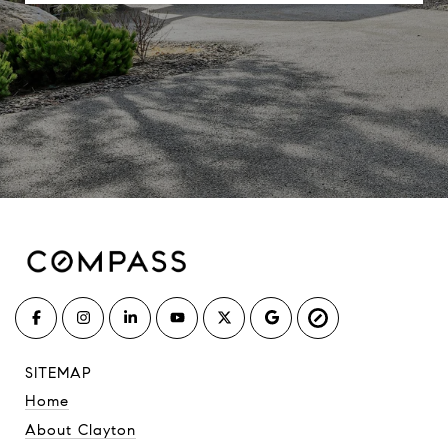
SITEMAP
Home
About Clayton