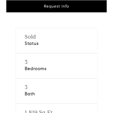
Request Info
Sold
Status
3
Bedrooms
3
Bath
1,819 Sq.Ft.