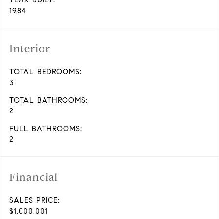
YEAR BUILT:
1984
Interior
TOTAL BEDROOMS:
3
TOTAL BATHROOMS:
2
FULL BATHROOMS:
2
Financial
SALES PRICE:
$1,000,001