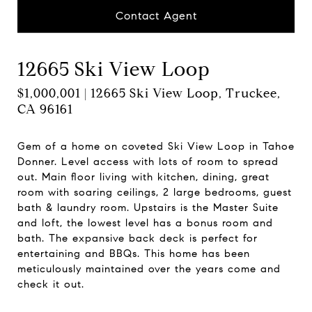
Contact Agent
12665 Ski View Loop
$1,000,001 | 12665 Ski View Loop, Truckee,
CA 96161
Gem of a home on coveted Ski View Loop in Tahoe
Donner. Level access with lots of room to spread
out. Main floor living with kitchen, dining, great
room with soaring ceilings, 2 large bedrooms, guest
bath & laundry room. Upstairs is the Master Suite
and loft, the lowest level has a bonus room and
bath. The expansive back deck is perfect for
entertaining and BBQs. This home has been
meticulously maintained over the years come and
check it out.