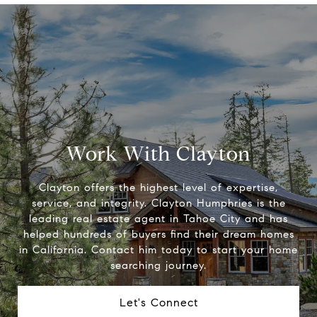
Work With Clayton
Clayton offers the highest level of expertise,
service, and integrity. Clayton Humphries is the
leading real estate agent in Tahoe City and has
helped hundreds of buyers find their dream homes
in California. Contact him today to start your home
searching journey.
Let's Connect