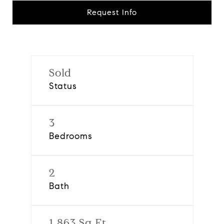
Request Info
Sold
Status
3
Bedrooms
2
Bath
1,863 Sq.Ft.