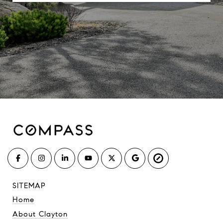
SITEMAP
Home
About Clayton