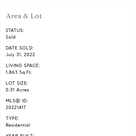
Area & Lot
STATUS:
Sold
DATE SOLD:
July 31, 2022
LIVING SPACE:
1,863 Sq.Ft.
LOT SIZE:
0.31 Acres
MLS® ID:
20221417
TYPE:
Residential