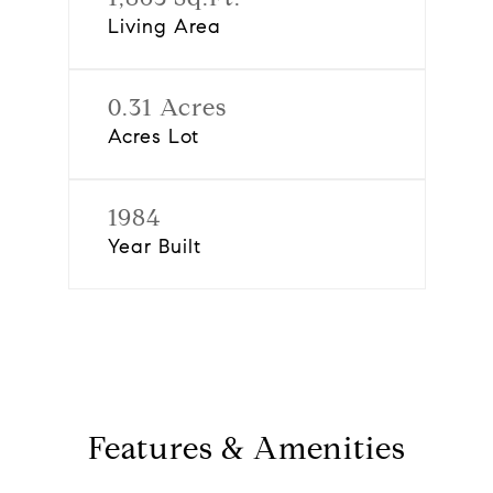
Living Area
0.31 Acres
Acres Lot
1984
Year Built
Features & Amenities