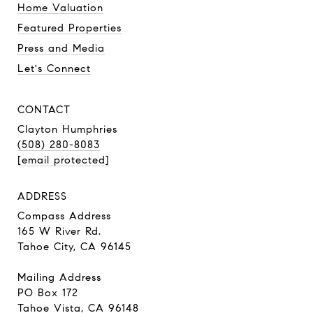
Home Valuation
Featured Properties
Press and Media
Let's Connect
CONTACT
Clayton Humphries
(508) 280-8083
[email protected]
ADDRESS
Compass Address
165 W River Rd.
Tahoe City, CA 96145
Mailing Address
PO Box 172
Tahoe Vista, CA 96148