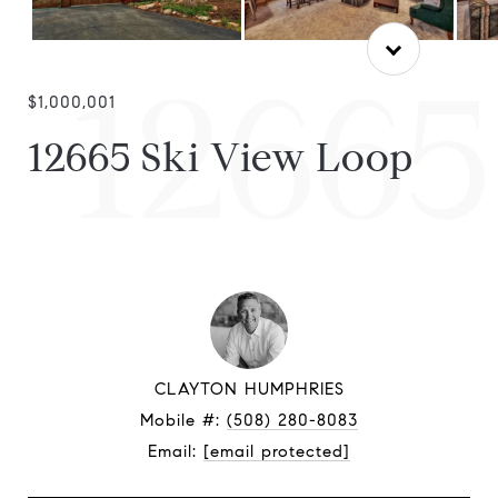
12665
$1,000,001
12665 Ski View Loop
CLAYTON HUMPHRIES
Mobile #:
(508) 280-8083
Email:
[email protected]