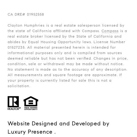
CA
DRE# 01952558
Clayton Humphries is a real estate salesperson licensed by
the state of California affiliated with Compass.
Compass
is a
real estate broker licensed by the State of California and
abides by Equal Housing Opportunity laws. License Number
01527235. All material presented herein is intended for
informational purposes only and is compiled from sources
deemed reliable but has not been verified. Changes in price,
condition, sale or withdrawal may be made without notice.
No statement is made as to the accuracy of any description.
All measurements and square footage are approximate. If
your property is currently listed for sale this is not a
solicitation.
Website Designed and Developed by
Luxury Presence
.