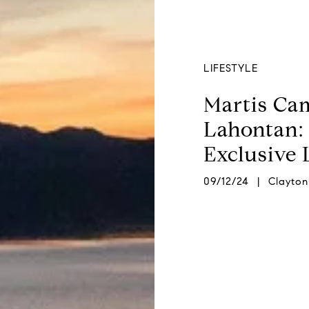
LIFESTYLE
Martis Cam
Lahontan: 
Exclusive
09/12/24 | Clayton