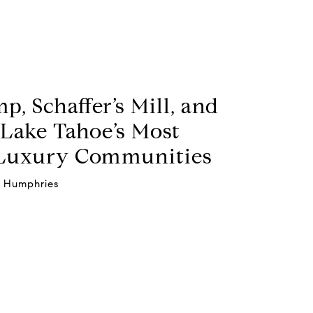
p, Schaffer’s Mill, and
Lake Tahoe’s Most
 Luxury Communities
 Humphries