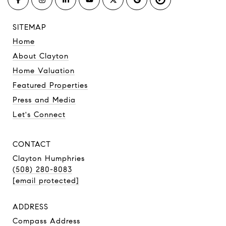
SITEMAP
Home
About Clayton
Home Valuation
Featured Properties
Press and Media
Let's Connect
CONTACT
Clayton Humphries
(508) 280-8083
[email protected]
ADDRESS
Compass Address