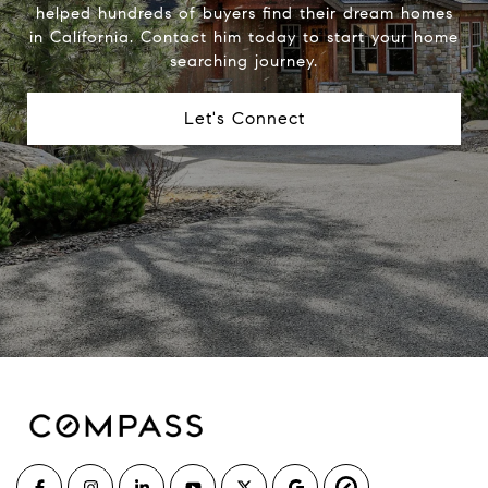
helped hundreds of buyers find their dream homes
in California. Contact him today to start your home
searching journey.
Let's Connect