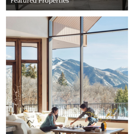
Featured Properties