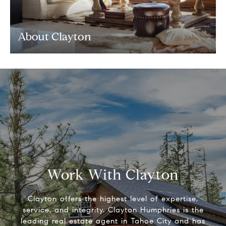
About Clayton
Work With Clayton
Clayton offers the highest level of expertise,
service, and integrity. Clayton Humphries is the
leading real estate agent in Tahoe City and has