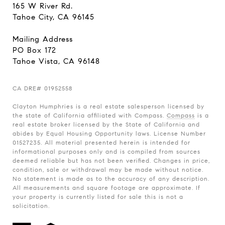
165 W River Rd.
Tahoe City, CA 96145
Mailing Address
PO Box 172
Tahoe Vista, CA 96148
CA
DRE# 01952558
Clayton Humphries is a real estate salesperson licensed by
the state of California affiliated with Compass.
Compass
is a
real estate broker licensed by the State of California and
abides by Equal Housing Opportunity laws. License Number
01527235. All material presented herein is intended for
informational purposes only and is compiled from sources
deemed reliable but has not been verified. Changes in price,
condition, sale or withdrawal may be made without notice.
No statement is made as to the accuracy of any description.
All measurements and square footage are approximate. If
your property is currently listed for sale this is not a
solicitation.